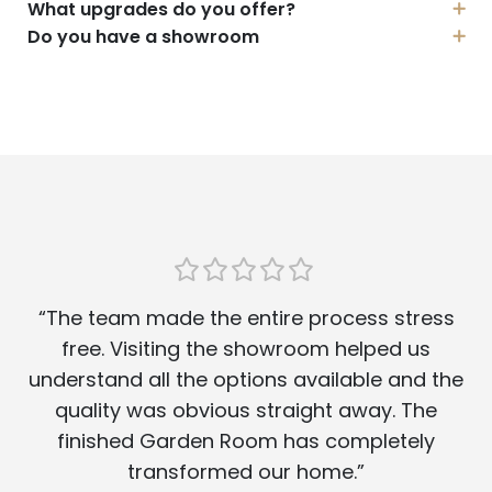
What upgrades do you offer?
Do you have a showroom
“The team made the entire process stress
free. Visiting the showroom helped us
understand all the options available and the
quality was obvious straight away. The
finished Garden Room has completely
transformed our home.”