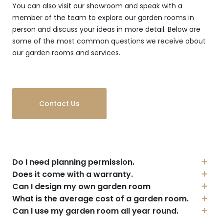
You can also visit our showroom and speak with a
member of the team to explore our garden rooms in
person and discuss your ideas in more detail. Below are
some of the most common questions we receive about
our garden rooms and services.
Contact Us
Do I need planning permission.
Does it come with a warranty.
Can I design my own garden room
What is the average cost of a garden room.
Can I use my garden room all year round.