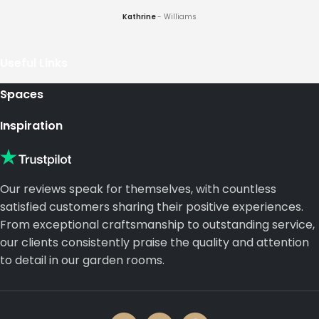
Kathrine
Williams
Useful Links
Spaces
Inspiration
Our reviews speak for themselves, with countless
satisfied customers sharing their positive experiences.
From exceptional craftsmanship to outstanding service,
our clients consistently praise the quality and attention
to detail in our garden rooms.