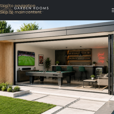
Skip to navigation
Skip to main content