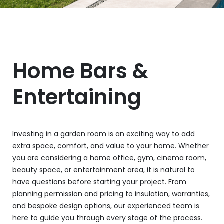
Home Bars &
Entertaining
Investing in a garden room is an exciting way to add
extra space, comfort, and value to your home. Whether
you are considering a home office, gym, cinema room,
beauty space, or entertainment area, it is natural to
have questions before starting your project. From
planning permission and pricing to insulation, warranties,
and bespoke design options, our experienced team is
here to guide you through every stage of the process.