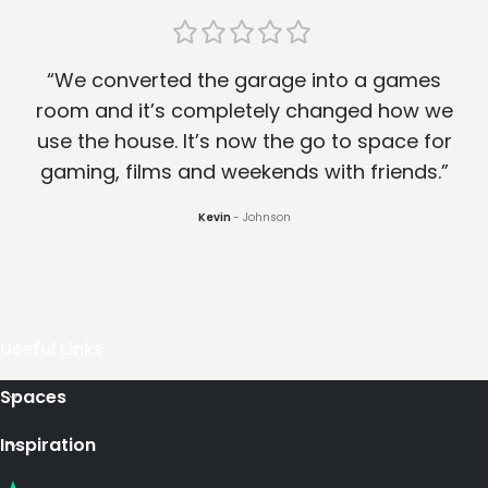
“We converted the garage into a games
room and it’s completely changed how we
use the house. It’s now the go to space for
gaming, films and weekends with friends.”
Kevin
Johnson
Useful Links
Spaces
Inspiration