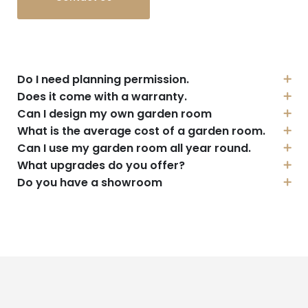
Do I need planning permission.
Does it come with a warranty.
Can I design my own garden room
What is the average cost of a garden room.
Can I use my garden room all year round.
What upgrades do you offer?
Do you have a showroom