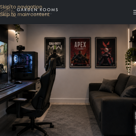
Skip to navigation
Skip to main content