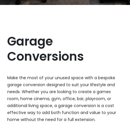
Garage
Conversions
Make the most of your unused space with a bespoke
garage conversion designed to suit your lifestyle and
needs. Whether you are looking to create a games
room, home cinema, gym, office, bar, playroom, or
additional living space, a garage conversion is a cost
effective way to add both function and value to your
home without the need for a full extension.