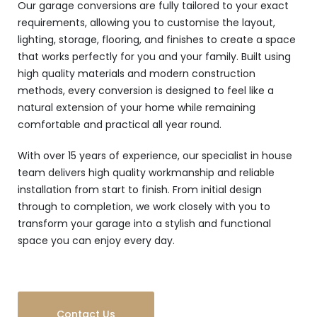
Our garage conversions are fully tailored to your exact
requirements, allowing you to customise the layout,
lighting, storage, flooring, and finishes to create a space
that works perfectly for you and your family. Built using
high quality materials and modern construction
methods, every conversion is designed to feel like a
natural extension of your home while remaining
comfortable and practical all year round.
With over 15 years of experience, our specialist in house
team delivers high quality workmanship and reliable
installation from start to finish. From initial design
through to completion, we work closely with you to
transform your garage into a stylish and functional
space you can enjoy every day.
Contact Us