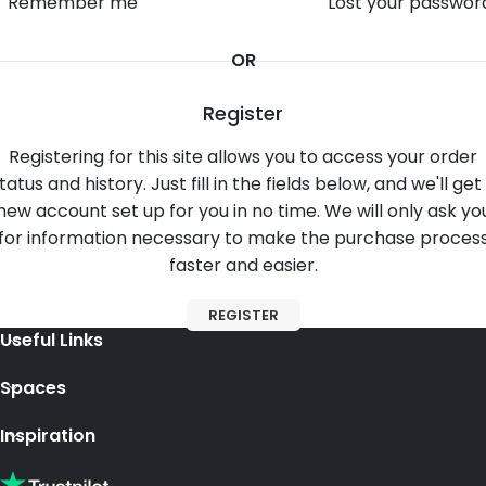
Remember me
Lost your passwor
OR
Register
Registering for this site allows you to access your order
tatus and history. Just fill in the fields below, and we'll get
new account set up for you in no time. We will only ask yo
for information necessary to make the purchase proces
faster and easier.
REGISTER
Useful Links
Spaces
Inspiration