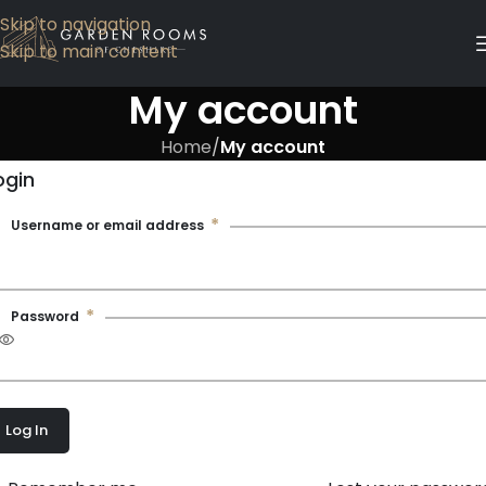
Skip to navigation
Skip to main content
My account
Home
/
My account
ogin
*
Username or email address
*
Password
Log In