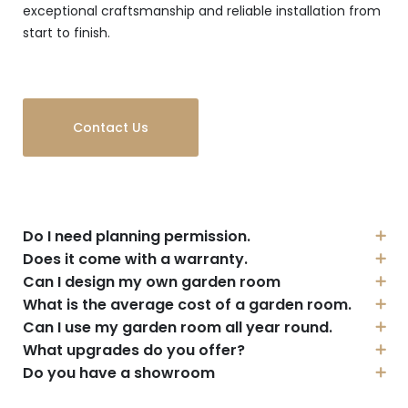
exceptional craftsmanship and reliable installation from
start to finish.
Contact Us
Do I need planning permission.
Does it come with a warranty.
Can I design my own garden room
What is the average cost of a garden room.
Can I use my garden room all year round.
What upgrades do you offer?
Do you have a showroom