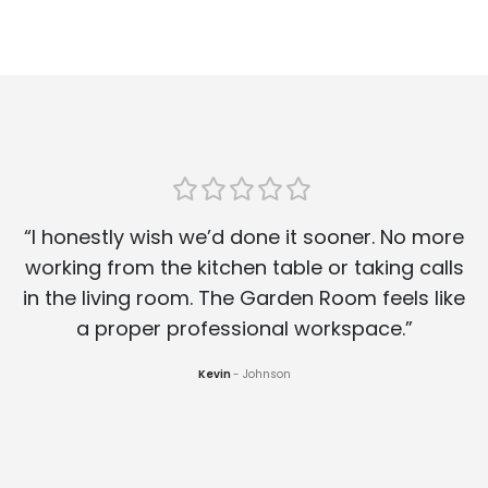
“I honestly wish we’d done it sooner. No more
working from the kitchen table or taking calls
in the living room. The Garden Room feels like
a proper professional workspace.”
Kevin
Johnson