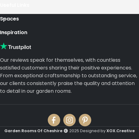
Useful Links
Spaces
Inspiration
Our reviews speak for themselves, with countless
satisfied customers sharing their positive experiences.
From exceptional craftsmanship to outstanding service,
our clients consistently praise the quality and attention
to detail in our garden rooms.
Garden Rooms Of Cheshire
2025 Designed by
XOX.Creative