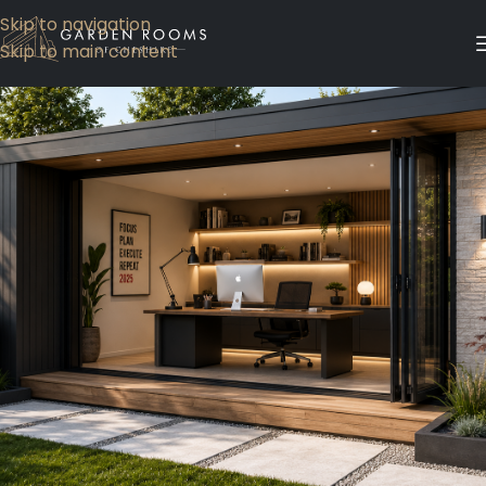
Skip to navigation
Skip to main content