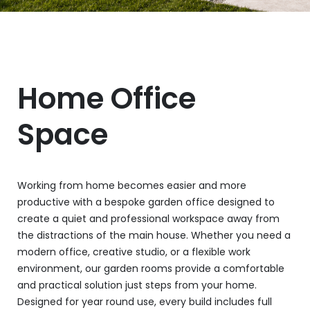
Home Office
Space
Working from home becomes easier and more
productive with a bespoke garden office designed to
create a quiet and professional workspace away from
the distractions of the main house. Whether you need a
modern office, creative studio, or a flexible work
environment, our garden rooms provide a comfortable
and practical solution just steps from your home.
Designed for year round use, every build includes full