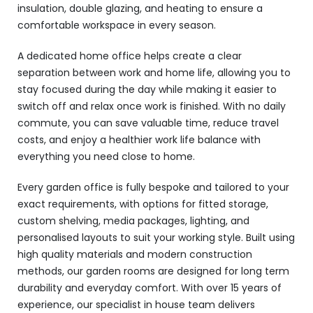
insulation, double glazing, and heating to ensure a
comfortable workspace in every season.
A dedicated home office helps create a clear
separation between work and home life, allowing you to
stay focused during the day while making it easier to
switch off and relax once work is finished. With no daily
commute, you can save valuable time, reduce travel
costs, and enjoy a healthier work life balance with
everything you need close to home.
Every garden office is fully bespoke and tailored to your
exact requirements, with options for fitted storage,
custom shelving, media packages, lighting, and
personalised layouts to suit your working style. Built using
high quality materials and modern construction
methods, our garden rooms are designed for long term
durability and everyday comfort. With over 15 years of
experience, our specialist in house team delivers