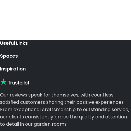
Useful Links
Spaces
Inspiration
Our reviews speak for themselves, with countless
satisfied customers sharing their positive experiences.
From exceptional craftsmanship to outstanding service,
our clients consistently praise the quality and attention
to detail in our garden rooms.