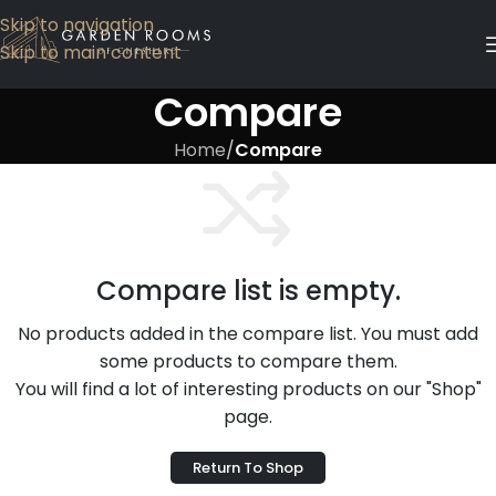
Skip to navigation
Skip to main content
Compare
Home
/
Compare
Compare list is empty.
No products added in the compare list. You must add
some products to compare them.
You will find a lot of interesting products on our "Shop"
page.
Return To Shop