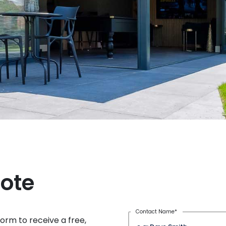
uote
Contact Name
*
rm to receive a free,