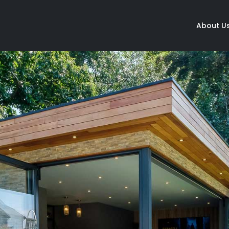
About U