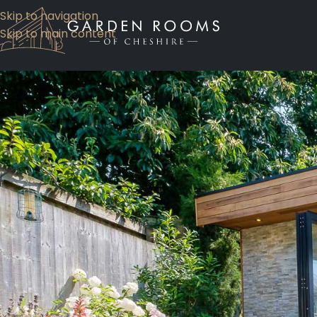
Skip to navigation
Skip to main content