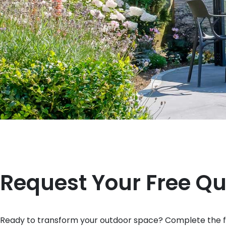
Request Your Free Q
Ready to transform your outdoor space? Complete the fo