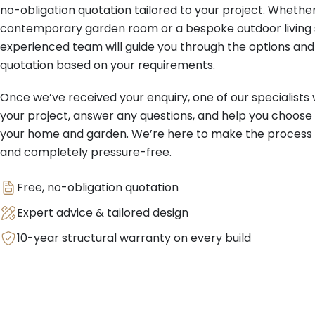
no-obligation quotation tailored to your project. Whether
contemporary garden room or a bespoke outdoor living s
experienced team will guide you through the options and
quotation based on your requirements.
Once we’ve received your enquiry, one of our specialists w
your project, answer any questions, and help you choose 
your home and garden. We’re here to make the process s
and completely pressure-free.
Free, no-obligation quotation
Expert advice & tailored design
10-year structural warranty on every build