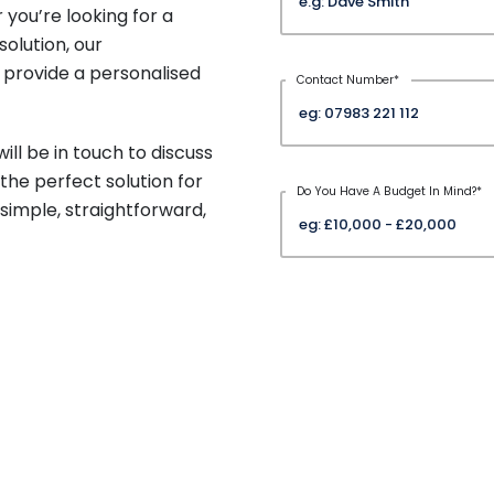
 you’re looking for a
olution, our
 provide a personalised
Contact Number
*
ill be in touch to discuss
the perfect solution for
Do You Have A Budget In Mind?
*
imple, straightforward,