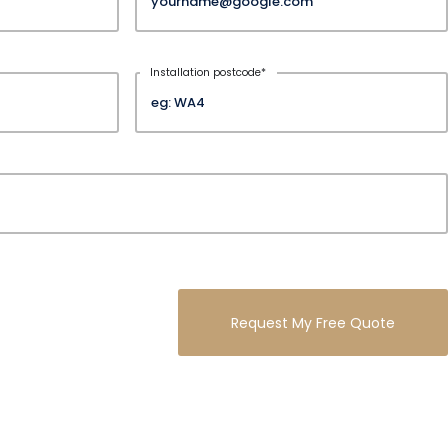
Installation postcode
*
Request My Free Quote