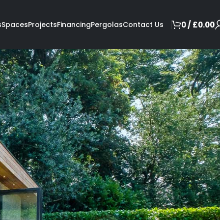
s
Spaces
Projects
Financing
Pergolas
Contact Us
0
/
£
0.00