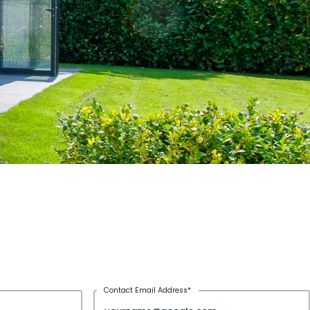
Contact Email Address
*