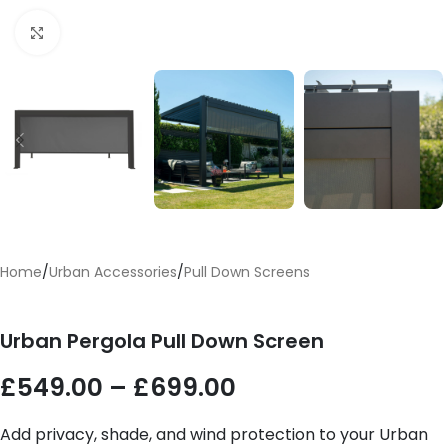
Click to enlarge
Home
/
Urban Accessories
/
Pull Down Screens
Urban Pergola Pull Down Screen
£
549.00
–
£
699.00
Add privacy, shade, and wind protection to your Urban