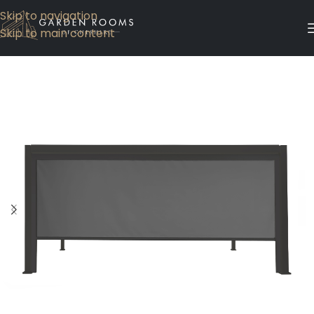
Skip to navigation
Skip to main content