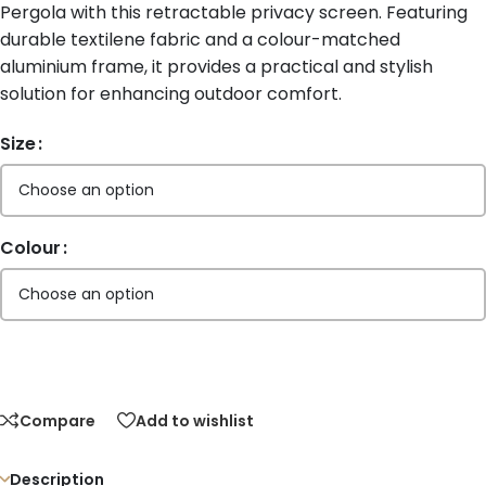
Pergola with this retractable privacy screen. Featuring
durable textilene fabric and a colour-matched
aluminium frame, it provides a practical and stylish
solution for enhancing outdoor comfort.
Size
Colour
Compare
Add to wishlist
Description