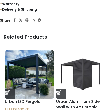
Warranty
Delivery & Shipping
Share:
Related Products
U
Urban LED Pergola
Urban Aluminium Side
P
Wall With Adjustable
LED Pergolas