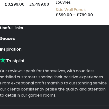
Louvres
U
£
3,299.00
–
£
5,499.00
Side Wall Panels
£
599.00
–
£
799.00
Useful Links
Spaces
Inspiration
Our reviews speak for themselves, with countless
satisfied customers sharing their positive experiences.
From exceptional craftsmanship to outstanding service,
our clients consistently praise the quality and attention
to detail in our garden rooms.