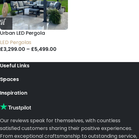
Urban LED Pergola
LED Pergolas
£
3,299.00
–
£
5,499.00
Useful Links
Spaces
Inspiration
Our reviews speak for themselves, with countless
satisfied customers sharing their positive experiences.
From exceptional craftsmanship to outstanding service,