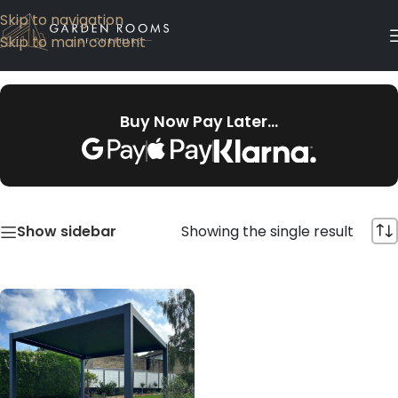
Skip to navigation
Skip to main content
Buy Now Pay Later…
Showing the single result
Show sidebar